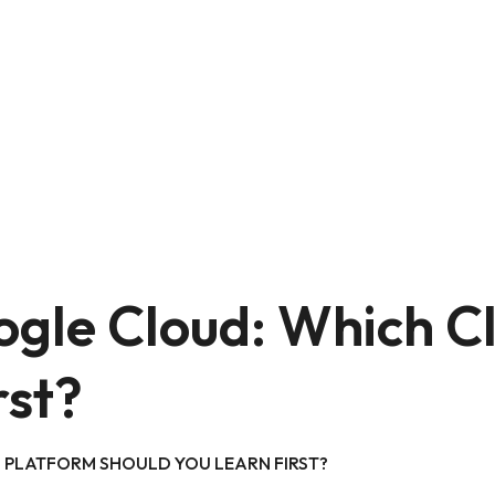
ogle Cloud: Which C
rst?
 PLATFORM SHOULD YOU LEARN FIRST?