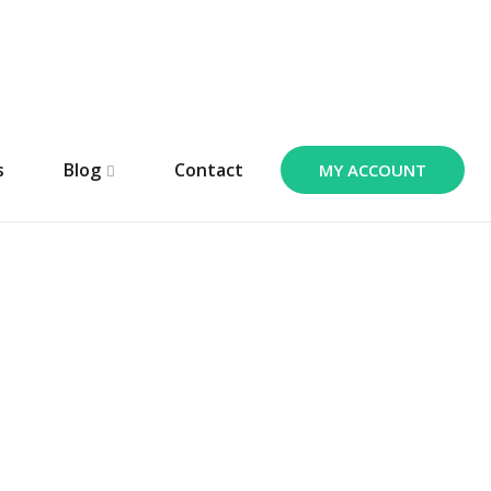
s
Blog
Contact
MY ACCOUNT