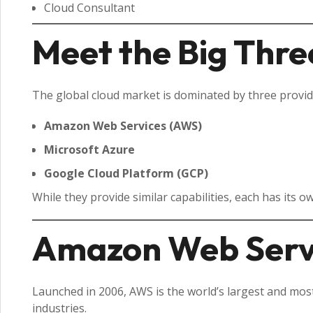
Cloud Consultant
Meet the Big Thre
The global cloud market is dominated by three provid
Amazon Web Services (AWS)
Microsoft Azure
Google Cloud Platform (GCP)
While they provide similar capabilities, each has its o
Amazon Web Serv
Launched in 2006, AWS is the world’s largest and most
industries.