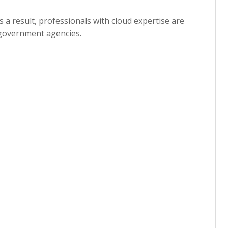
 a result, professionals with cloud expertise are
d government agencies.