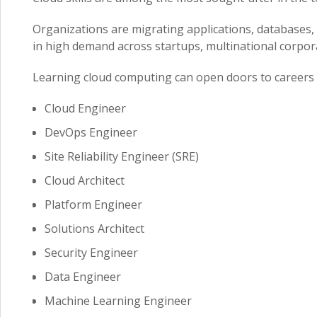
Organizations are migrating applications, databases, 
in high demand across startups, multinational corpora
Learning cloud computing can open doors to careers 
Cloud Engineer
DevOps Engineer
Site Reliability Engineer (SRE)
Cloud Architect
Platform Engineer
Solutions Architect
Security Engineer
Data Engineer
Machine Learning Engineer