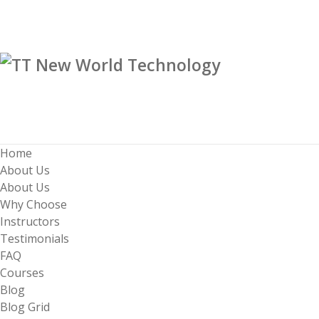
Home
About Us
About Us
Why Choose
Instructors
Testimonials
FAQ
Courses
Blog
Blog Grid