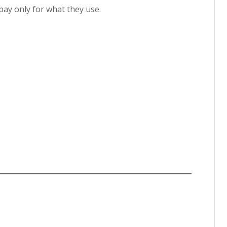
ay only for what they use.