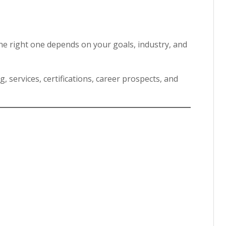
he right one depends on your goals, industry, and
, services, certifications, career prospects, and