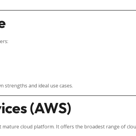
e
ers:
wn strengths and ideal use cases.
ices (AWS)
 mature cloud platform. It offers the broadest range of clo