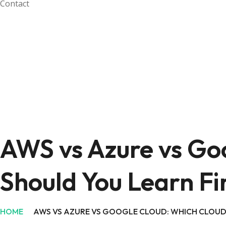
Contact
AWS vs Azure vs Go
Should You Learn Fi
HOME
AWS VS AZURE VS GOOGLE CLOUD: WHICH CLOUD