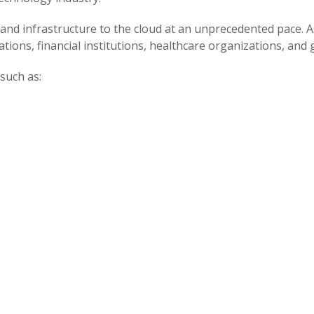
and infrastructure to the cloud at an unprecedented pace. As
tions, financial institutions, healthcare organizations, an
such as: