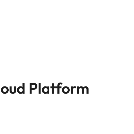
loud Platform