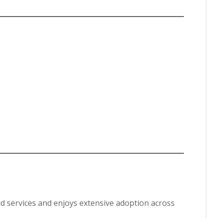
ud services and enjoys extensive adoption across