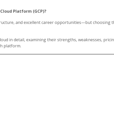
 Cloud Platform (GCP)?
tructure, and excellent career opportunities—but choosing t
oud in detail, examining their strengths, weaknesses, pricing
h platform.