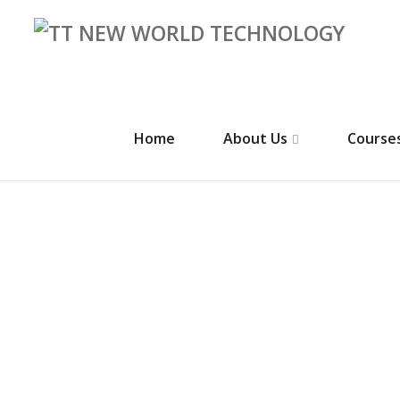
Home
About Us
Course