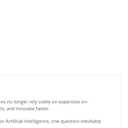
ns no longer rely solely on expensive on-
ts, and innovate faster.
Artificial Intelligence, one question inevitably