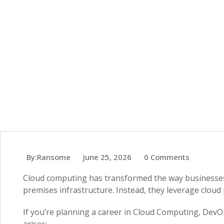
By:Ransome
June 25, 2026
0 Comments
Cloud computing has transformed the way businesses 
premises infrastructure. Instead, they leverage cloud 
If you’re planning a career in Cloud Computing, DevOps