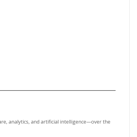
, analytics, and artificial intelligence—over the