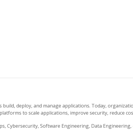
build, deploy, and manage applications. Today, organizatio
platforms to scale applications, improve security, reduce cos
, Cybersecurity, Software Engineering, Data Engineering, or 