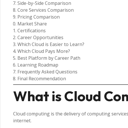
Side-by-Side Comparison
Core Services Comparison
Pricing Comparison
Market Share
Certifications
Career Opportunities
Which Cloud is Easier to Learn?
Which Cloud Pays More?
Best Platform by Career Path
Learning Roadmap
Frequently Asked Questions
Final Recommendation
What is Cloud Co
Cloud computing is the delivery of computing services
internet.