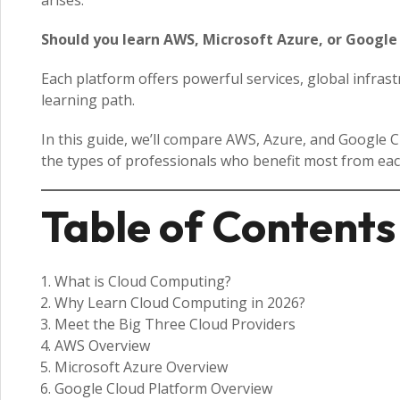
arises:
Should you learn AWS, Microsoft Azure, or Google
Each platform offers powerful services, global infras
learning path.
In this guide, we’ll compare AWS, Azure, and Google Cl
the types of professionals who benefit most from eac
Table of Contents
What is Cloud Computing?
Why Learn Cloud Computing in 2026?
Meet the Big Three Cloud Providers
AWS Overview
Microsoft Azure Overview
Google Cloud Platform Overview