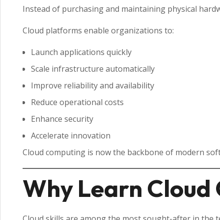
Instead of purchasing and maintaining physical hard
Cloud platforms enable organizations to:
Launch applications quickly
Scale infrastructure automatically
Improve reliability and availability
Reduce operational costs
Enhance security
Accelerate innovation
Cloud computing is now the backbone of modern soft
Why Learn Cloud 
Cloud skills are among the most sought-after in the t