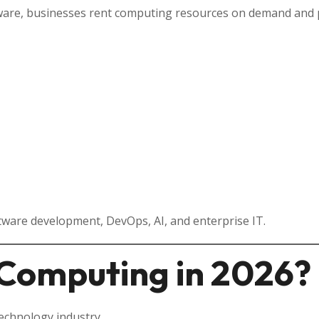
ware, businesses rent computing resources on demand and p
ware development, DevOps, AI, and enterprise IT.
Computing in 2026?
echnology industry.