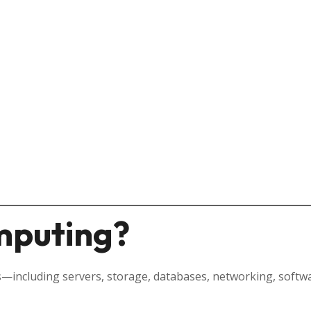
mputing?
—including servers, storage, databases, networking, software