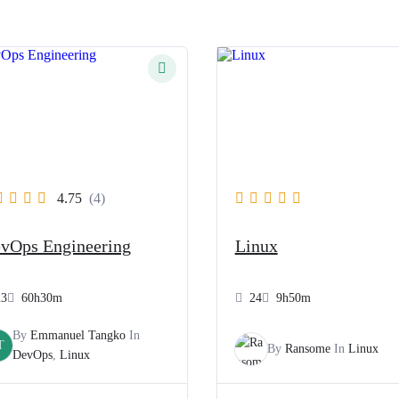
4.75
(4)
vOps Engineering
Linux
23
60h30m
24
9h50m
By
Emmanuel Tangko
In
T
By
Ransome
In
Linux
DevOps
,
Linux