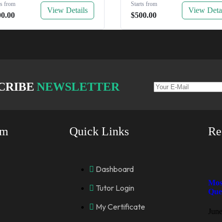
ts from
Starts from
View Details
View Deta
00.00
$500.00
CRIBE
NEWSLETTER
rm
Quick Links
Re
Dashboard
Mos
Tutor Login
Que
My Certificate
June