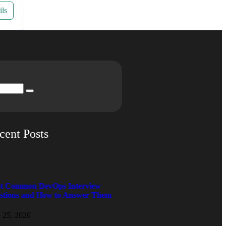
ils
cent Posts
t Common DevOps Interview
stions and How to Answer Them
 25, 2026