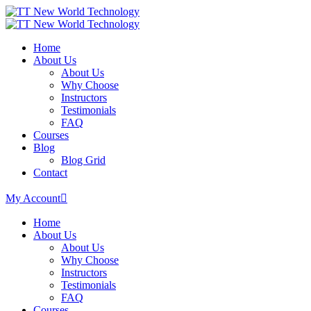
Home
About Us
About Us
Why Choose
Instructors
Testimonials
FAQ
Courses
Blog
Blog Grid
Contact
My Account
Home
About Us
About Us
Why Choose
Instructors
Testimonials
FAQ
Courses