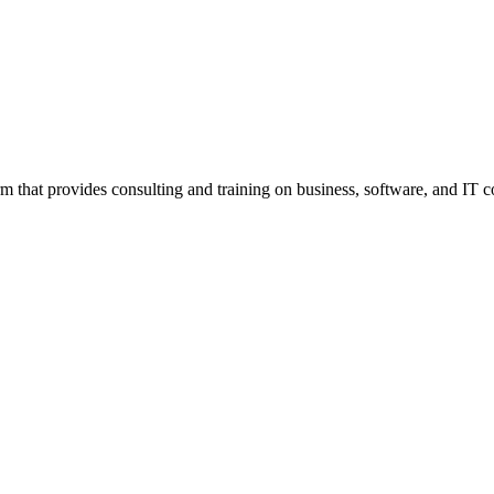
m that provides consulting and training on business, software, and IT c