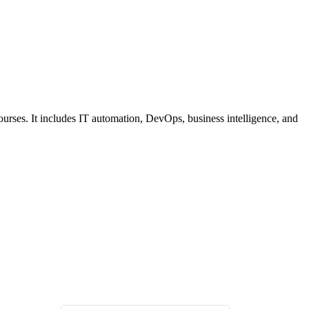
ourses. It includes IT automation, DevOps, business intelligence, and