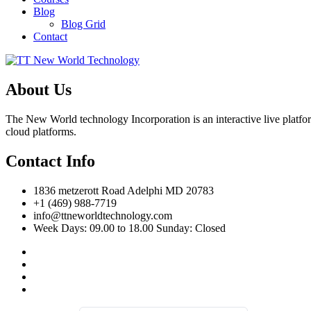
Blog
Blog Grid
Contact
About Us
The New World technology Incorporation is an interactive live platfor
cloud platforms.
Contact Info
1836 metzerott Road Adelphi MD 20783
+1 (469) 988-7719
info@ttneworldtechnology.com
Week Days: 09.00 to 18.00 Sunday: Closed