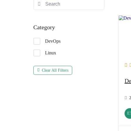
Category
DevOps
Linux
Clear All Filters
De
E