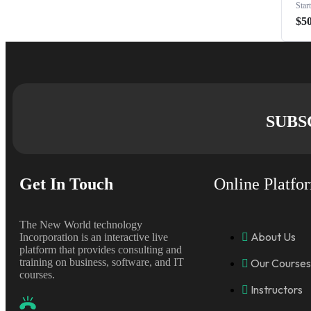
Star
$5
SUBS
Get In Touch
Online Platfo
The New World technology
About Us
Incorporation is an interactive live
platform that provides consulting and
training on business, software, and IT
Our Courses
courses.
Instructors