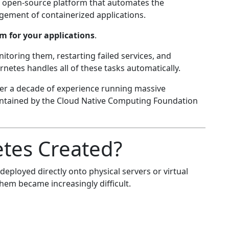
an open-source platform that automates the
ement of containerized applications.
m for your applications
.
itoring them, restarting failed services, and
netes handles all of these tasks automatically.
er a decade of experience running massive
ntained by the Cloud Native Computing Foundation
tes Created?
eployed directly onto physical servers or virtual
em became increasingly difficult.