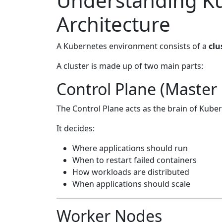
Understanding K
Architecture
A Kubernetes environment consists of a
clu
A cluster is made up of two main parts:
Control Plane (Master
The Control Plane acts as the brain of Kube
It decides:
Where applications should run
When to restart failed containers
How workloads are distributed
When applications should scale
Worker Nodes