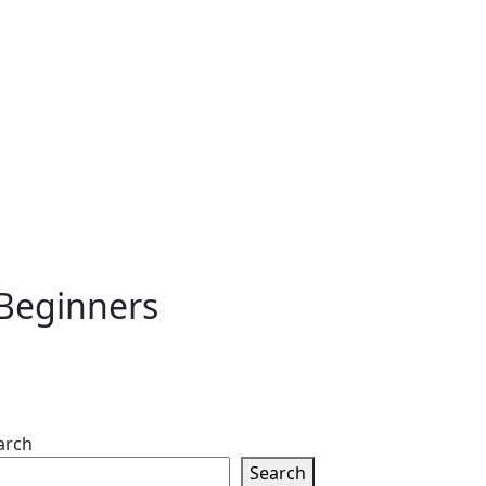
 Beginners
arch
Search