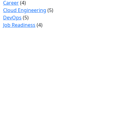
Career
(4)
Cloud Engineering
(5)
DevOps
(5)
Job Readiness
(4)