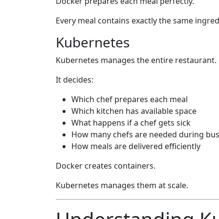
Docker prepares each meal perfectly.
Every meal contains exactly the same ingred
Kubernetes
Kubernetes manages the entire restaurant.
It decides:
Which chef prepares each meal
Which kitchen has available space
What happens if a chef gets sick
How many chefs are needed during bus
How meals are delivered efficiently
Docker creates containers.
Kubernetes manages them at scale.