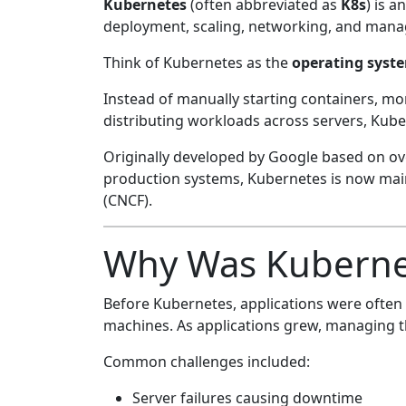
Kubernetes
(often abbreviated as
K8s
) is 
deployment, scaling, networking, and manag
Think of Kubernetes as the
operating syste
Instead of manually starting containers, mon
distributing workloads across servers, Kuber
Originally developed by Google based on ov
production systems, Kubernetes is now mai
(CNCF).
Why Was Kuberne
Before Kubernetes, applications were often d
machines. As applications grew, managing th
Common challenges included:
Server failures causing downtime