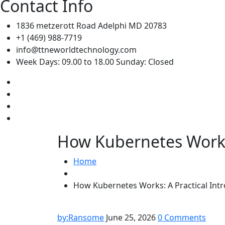
Contact Info
1836 metzerott Road Adelphi MD 20783
+1 (469) 988-7719
info@ttneworldtechnology.com
Week Days: 09.00 to 18.00 Sunday: Closed
How Kubernetes Works:
Home
How Kubernetes Works: A Practical Intr
by:Ransome
June 25, 2026
0 Comments