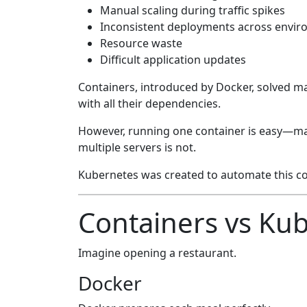
Manual scaling during traffic spikes
Inconsistent deployments across envi
Resource waste
Difficult application updates
Containers, introduced by Docker, solved m
with all their dependencies.
However, running one container is easy—m
multiple servers is not.
Kubernetes was created to automate this co
Containers vs Ku
Imagine opening a restaurant.
Docker