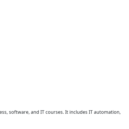
ss, software, and IT courses. It includes IT automation,