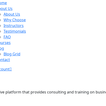
ome
bout Us
About Us
Why Choose
Instructors
Testimonials
FAQ
ourses
og
Blog Grid
ntact
count
ve platform that provides consulting and training on busine