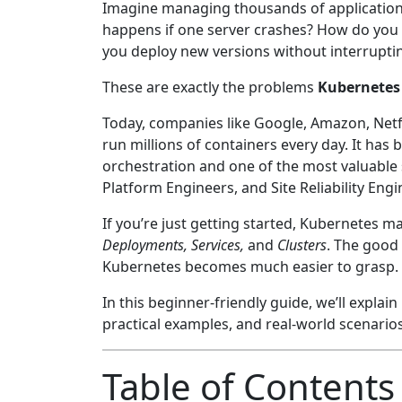
Imagine managing thousands of application
happens if one server crashes? How do you 
you deploy new versions without interrupti
These are exactly the problems
Kubernetes
Today, companies like Google, Amazon, Netfl
run millions of containers every day. It has
orchestration and one of the most valuable 
Platform Engineers, and Site Reliability Engi
If you’re just getting started, Kubernetes
Deployments, Services,
and
Clusters
. The good
Kubernetes becomes much easier to grasp.
In this beginner-friendly guide, we’ll expl
practical examples, and real-world scenarios
Table of Contents