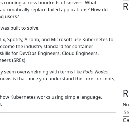
s running across hundreds of servers. What
R
automatically replace failed applications? How do
ng users?
was built to solve.
ix, Spotify, Airbnb, and Microsoft use Kubernetes to
 become the industry standard for container
skills for DevOps Engineers, Cloud Engineers,
neers (SREs).
 may seem overwhelming with terms like
Pods, Nodes,
 news is that once you understand the core concepts,
R
ain how Kubernetes works using simple language,
.
No
Ca