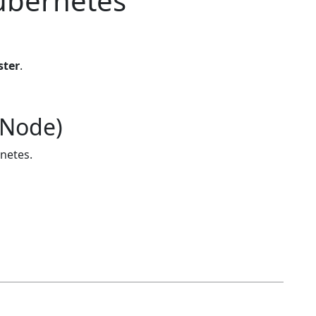
ubernetes
ster
.
 Node)
rnetes.