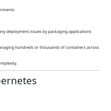
ronments
any deployment issues by packaging applications
anaging hundreds or thousands of containers across
mplexity.
bernetes