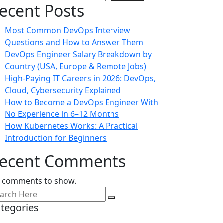
ecent Posts
Most Common DevOps Interview
Questions and How to Answer Them
DevOps Engineer Salary Breakdown by
Country (USA, Europe & Remote Jobs)
High-Paying IT Careers in 2026: DevOps,
Cloud, Cybersecurity Explained
How to Become a DevOps Engineer With
No Experience in 6–12 Months
How Kubernetes Works: A Practical
Introduction for Beginners
ecent Comments
 comments to show.
tegories