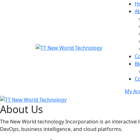
H
A
C
Bl
Co
My Ac
About Us
The New World technology Incorporation is an interactive li
DevOps, business intelligence, and cloud platforms.