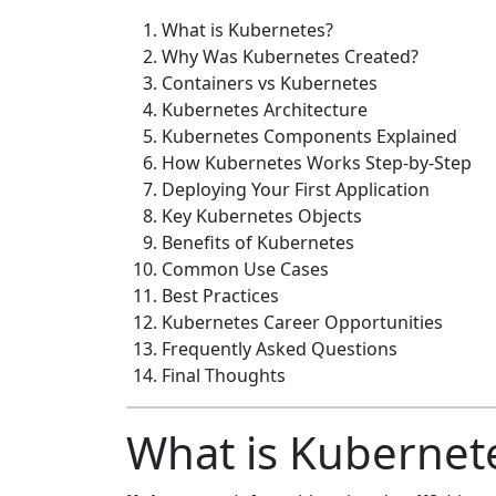
What is Kubernetes?
Why Was Kubernetes Created?
Containers vs Kubernetes
Kubernetes Architecture
Kubernetes Components Explained
How Kubernetes Works Step-by-Step
Deploying Your First Application
Key Kubernetes Objects
Benefits of Kubernetes
Common Use Cases
Best Practices
Kubernetes Career Opportunities
Frequently Asked Questions
Final Thoughts
What is Kubernet