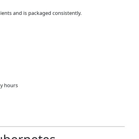
ients and is packaged consistently.
y hours