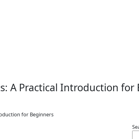
 A Practical Introduction for
oduction for Beginners
Se