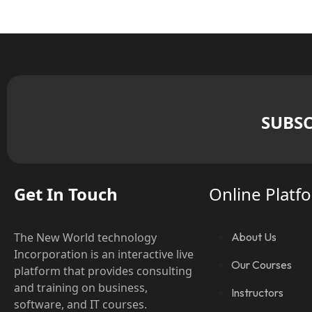
SUBSC
Get In Touch
Online Platf
The New World technology
About Us
Incorporation is an interactive live
Our Courses
platform that provides consulting
and training on business,
Instructors
software, and IT courses.