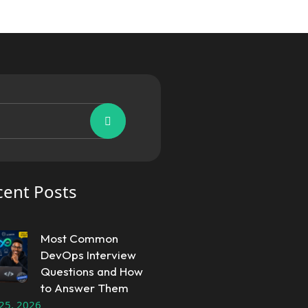
cent Posts
Most Common
DevOps Interview
Questions and How
to Answer Them
 25, 2026