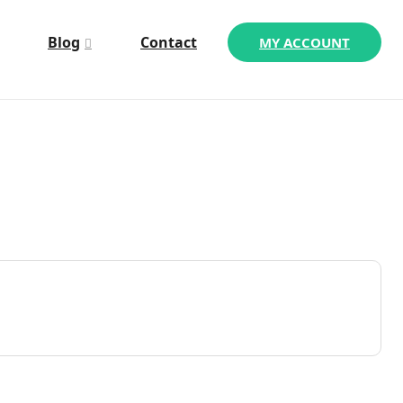
Blog
Contact
MY ACCOUNT