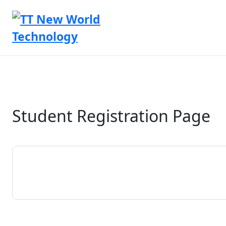
Student Registration Page