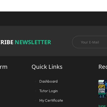
RIBE
NEWSLETTER
orm
Quick Links
Re
Dashboard
Tutor Login
My Certificate
June