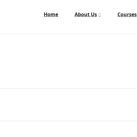
Home
About Us
Courses