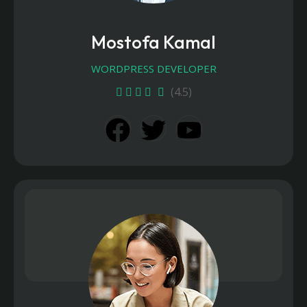
Mostofa Kamal
WORDPRESS DEVELOPER
(4.5)