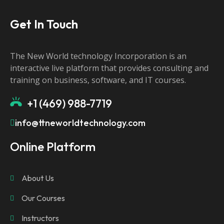
Get In Touch
The New World technology Incorporation is an
interactive live platform that provides consulting and
training on business, software, and IT courses.
+1 (469) 988-7719
info@ttneworldtechnology.com
Online Platform
About Us
Our Courses
Instructors