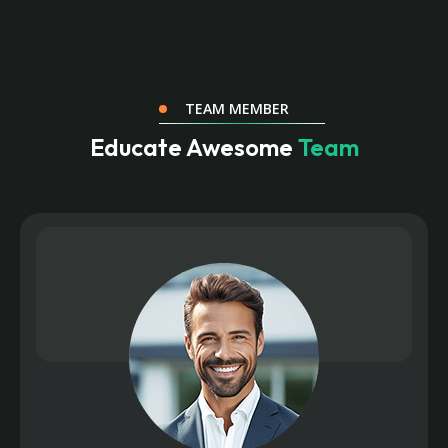
TEAM MEMBER
Educate Awesome
Team