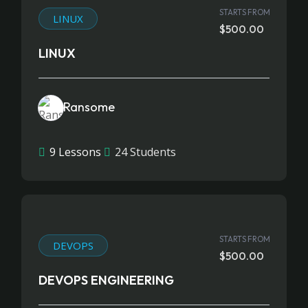
STARTS FROM
LINUX
$500.00
LINUX
Ransome
9 Lessons
24 Students
STARTS FROM
DEVOPS
$500.00
DEVOPS ENGINEERING