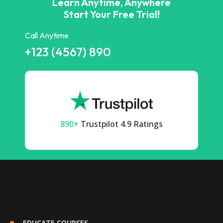
Learn Anytime, Anywhere
Start Your Free Trial!
Call Anytime
+123 (4567) 890
890+
Trustpilot 4.9 Ratings
EDUCATE COURSES