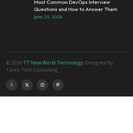
Most Common DevOps Interview
Questions and How to Answer Them
June 25, 2026
© 2026
TT New World Technology.
Designed By
Tanco Tech Consulting