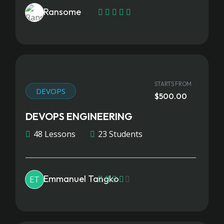
Ransome
STARTS FROM
DEVOPS
$500.00
DEVOPS ENGINEERING
48 Lessons
23 Students
Emmanuel Tangko
ET