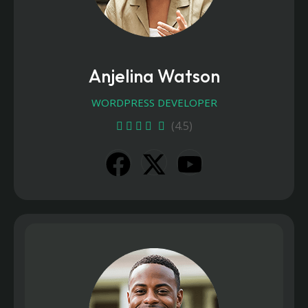
Anjelina Watson
WORDPRESS DEVELOPER
(4.5)