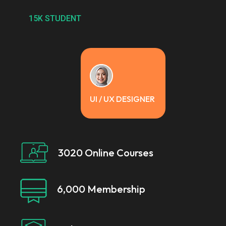
15K STUDENT
UI / UX DESIGNER
3020 Online Courses
6,000 Membership