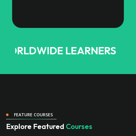
DWIDE LEARNERS
FEATURE COURSES
Explore Featured
Courses