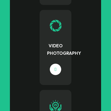
VIDEO
PHOTOGRAPHY