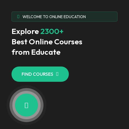
WELCOME TO ONLINE EDUCATION
Explore
2300+
Best Online Courses
from Educate
FIND COURSES