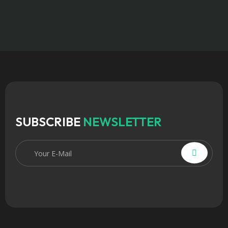
SUBSCRIBE
NEWSLETTER