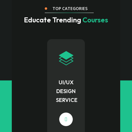
TOP CATEGORIES
Educate Trending
Courses
UI/UX
DESIGN
SERVICE