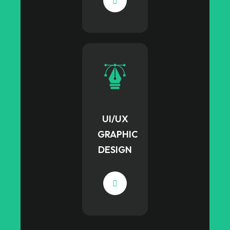
UI/UX
GRAPHIC
DESIGN