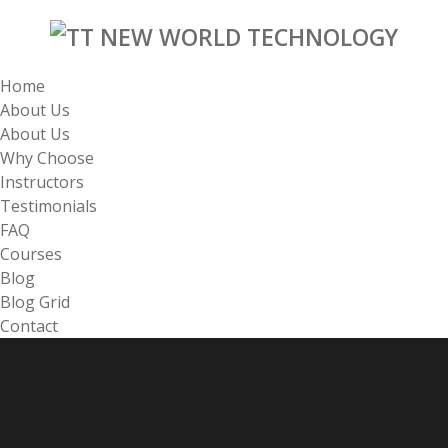
Home
About Us
About Us
Why Choose
Instructors
Testimonials
FAQ
Courses
Blog
Blog Grid
Contact