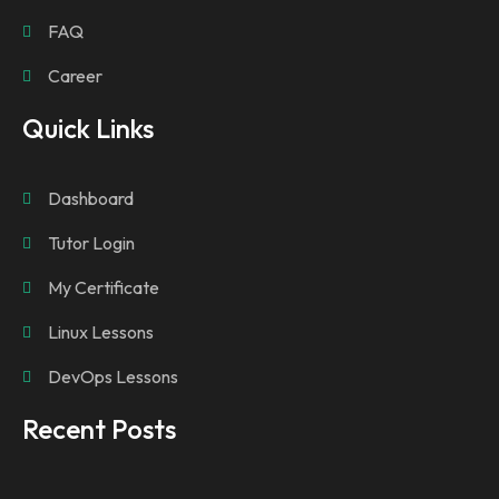
FAQ
Career
Quick Links
Dashboard
Tutor Login
My Certificate
Linux Lessons
DevOps Lessons
Recent Posts