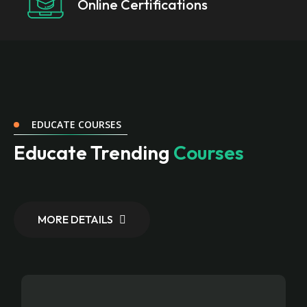
Online Certifications
EDUCATE COURSES
Educate Trending
Courses
MORE DETAILS