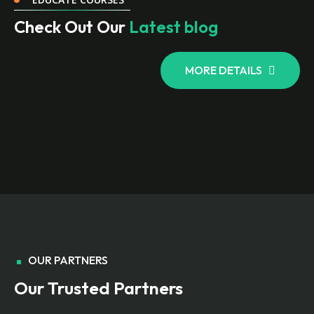
Check Out Our
Latest blog
MORE DETAILS
OUR PARTNERS
Our Trusted Partners