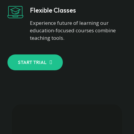
Flexible Classes
Experience future of learning our
education-focused courses combine
teaching tools.
START TRIAL