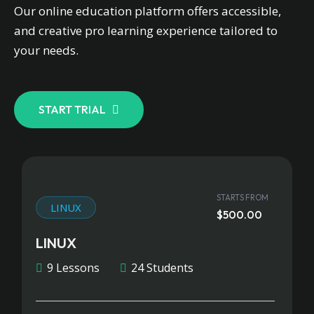
Our online education platform offers accessible,
and creative pro learning experience tailored to
your needs.
START TRIAL
STARTS FROM
LINUX
$500.00
LINUX
9 Lessons
24 Students