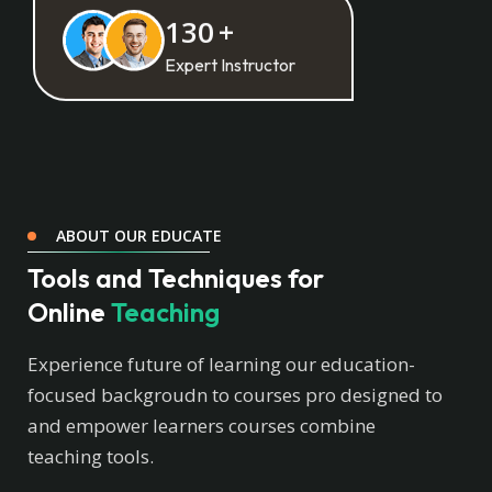
130
+
Expert Instructor
ABOUT OUR EDUCATE
Tools and Techniques for
Online
Teaching
Experience future of learning our education-
focused backgroudn to courses pro designed to
and empower learners courses combine
teaching tools.