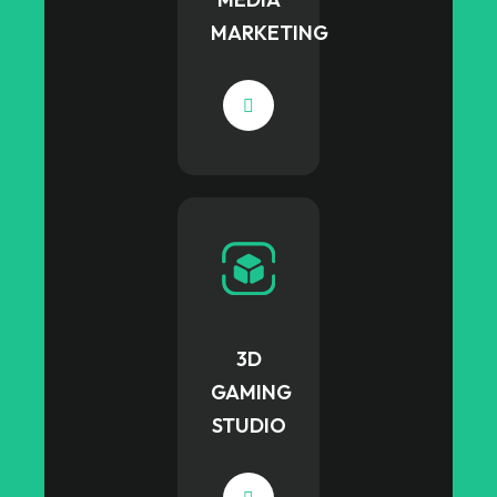
MARKETING
3D
GAMING
STUDIO