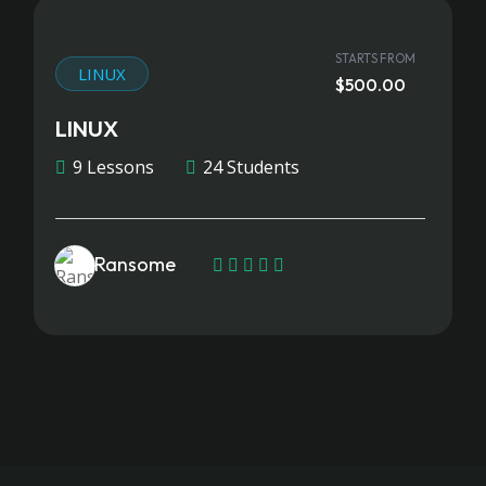
STARTS FROM
LINUX
$500.00
LINUX
9 Lessons
24 Students
Ransome