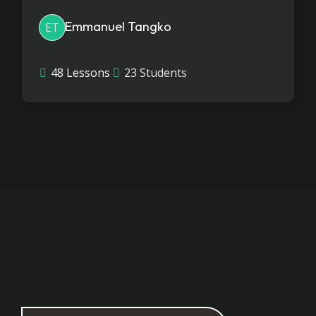
Emmanuel Tangko
ET
48 Lessons
23 Students