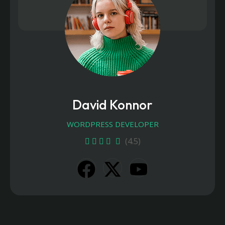
David Konnor
WORDPRESS DEVELOPER
(4.5)