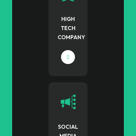
HIGH
TECH
COMPANY
SOCIAL
MEDIA