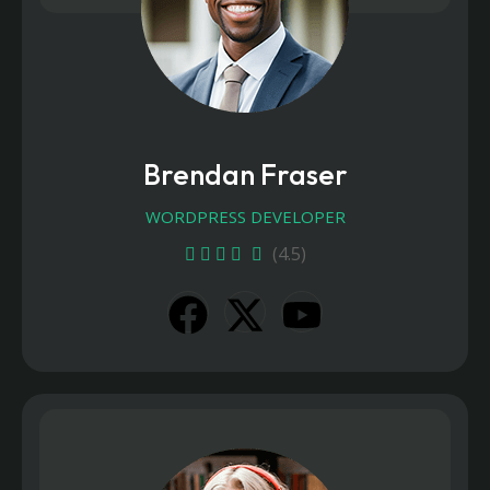
Brendan Fraser
WORDPRESS DEVELOPER
(4.5)