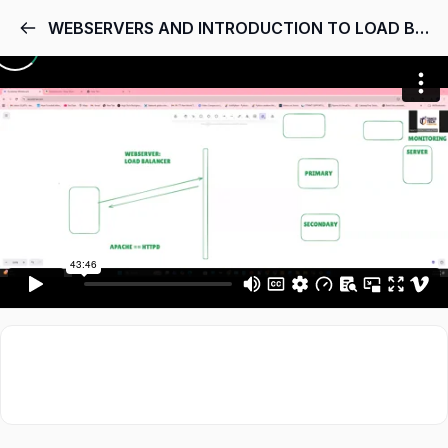
WEBSERVERS AND INTRODUCTION TO LOAD BALANCER (HAPROXY)