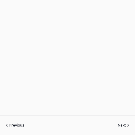
Previous
Next