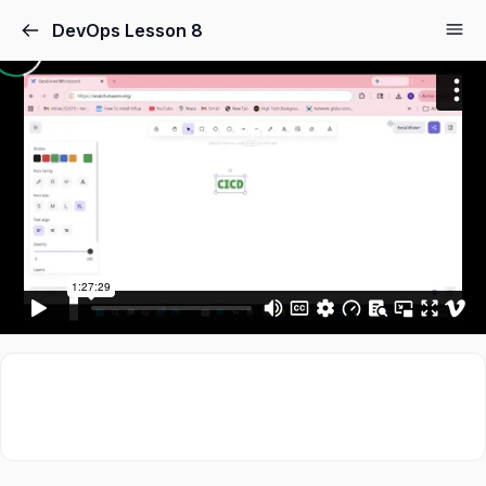
DevOps Lesson 8